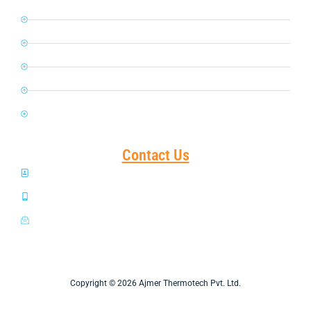
Petroleum
Glass & Ceramic
Chemical & Fertilizers
Power Plant
FMCG
Contact Us
Shanti Ashram, Hathi Bhata, Ajmer-305001 INDIA
+919414008884 +919887525724
sales1@atplajmer.com
Copyright © 2026 Ajmer Thermotech Pvt. Ltd.