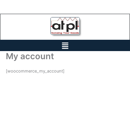
Skip
to
content
Menu
My account
[woocommerce_my_account]